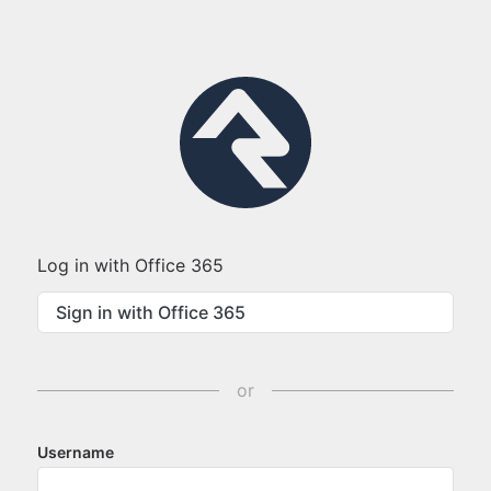
Log in with Office 365
Sign in with Office 365
or
Username