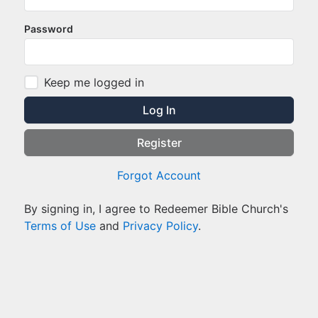
Password
Keep me logged in
Log In
Register
Forgot Account
By signing in, I agree to Redeemer Bible Church's
Terms of Use
and
Privacy Policy
.